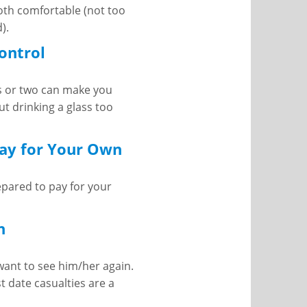
both comfortable (not too
).
Control
ss or two can make you
t drinking a glass too
Pay for Your Own
pared to pay for your
h
 want to see him/her again.
st date casualties are a