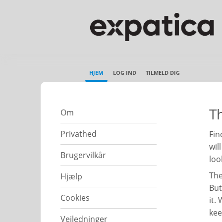
HJEM
LOG IND
TILMELD DIG
Th
Om
Privathed
Fin
wil
Brugervilkår
loo
The
Hjælp
But
Cookies
it.
kee
Vejledninger