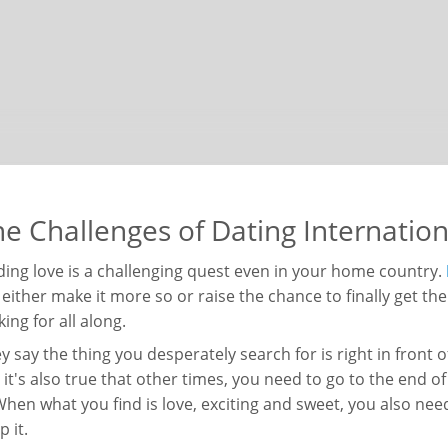
e Challenges of Dating Internation
ding love is a challenging quest even in your home country.
l either make it more so or raise the chance to finally get t
king for all along.
y say the thing you desperately search for is right in front
 it's also true that other times, you need to go to the end of t
 When what you find is love, exciting and sweet, you also nee
p it.