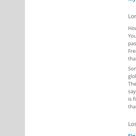
Lon
Ho
You
pas
Fre
tha
Som
glo
The
say
is 
tha
Los