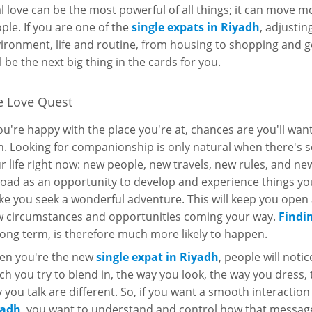
l love can be the most powerful of all things; it can move 
ple. If you are one of the
single expats in Riyadh
, adjusti
ironment, life and routine, from housing to shopping and g
l be the next big thing in the cards for you.
e Love Quest
you're happy with the place you're at, chances are you'll wa
h. Looking for companionship is only natural when there's
r life right now: new people, new travels, new rules, and new
oad as an opportunity to develop and experience things you
e you seek a wonderful adventure. This will keep you open 
 circumstances and opportunities coming your way.
Findi
long term, is therefore much more likely to happen.
n you're the new
single expat in Riyadh
, people will not
h you try to blend in, the way you look, the way you dress,
 you talk are different. So, if you want a smooth interaction
yadh
, you want to understand and control how that message