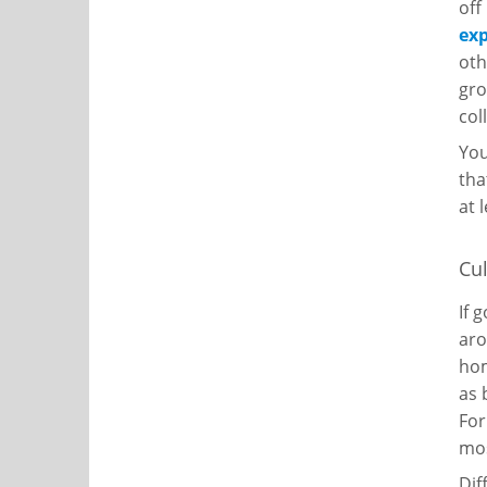
off
ex
oth
gro
col
You
tha
at 
Cul
If 
ar
hom
as 
For
mos
Dif