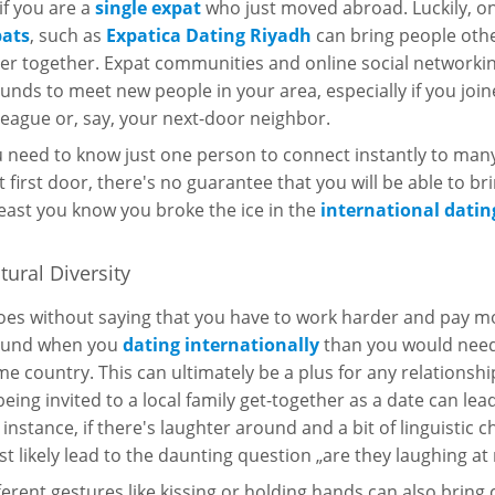
 if you are a
single expat
who just moved abroad. Luckily, o
pats
, such as
Expatica Dating Riyadh
can bring people oth
er together. Expat communities and online social networki
unds to meet new people in your area, especially if you jo
league or, say, your next-door neighbor.
 need to know just one person to connect instantly to ma
t first door, there's no guarantee that you will be able to br
least you know you broke the ice in the
international datin
tural Diversity
goes without saying that you have to work harder and pay m
ound when you
dating internationally
than you would need 
e country. This can ultimately be a plus for any relationsh
being invited to a local family get-together as a date can le
 instance, if there's laughter around and a bit of linguistic c
t likely lead to the daunting question „are they laughing at
ferent gestures like kissing or holding hands can also bring