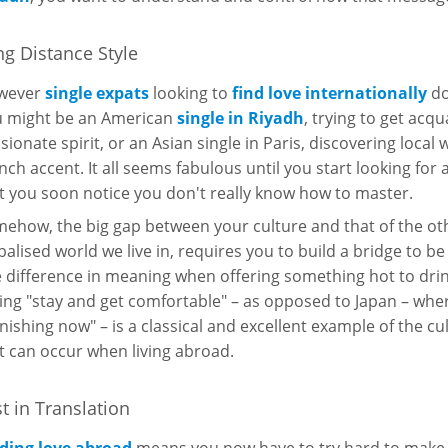
g Distance Style
wever
single expats
looking to
find love internationally
do
 might be an American
single in Riyadh
, trying to get acq
sionate spirit, or an Asian single in Paris, discovering local
nch accent. It all seems fabulous until you start looking for
t you soon notice you don't really know how to master.
ehow, the big gap between your culture and that of the oth
balised world we live in, requires you to build a bridge to be
 difference in meaning when offering something hot to drin
ing "stay and get comfortable" – as opposed to Japan – wher
finishing now" – is a classical and excellent example of the 
t can occur when living abroad.
t in Translation