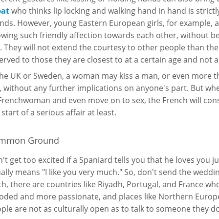
pat
who thinks lip locking and walking hand in hand is strictl
ends. However, young Eastern European girls, for example,
wing such friendly affection towards each other, without be
. They will not extend the courtesy to other people than their
erved to those they are closest to at a certain age and not a
the UK or Sweden, a woman may kiss a man, or even more tha
, without any further implications on anyone's part. But w
Frenchwoman and even move on to sex, the French will consi
 start of a serious affair at least.
mmon Ground
't get too excited if a Spaniard tells you that he loves you jus
ally means "I like you very much." So, don't send the wedding 
th, there are countries like Riyadh, Portugal, and France w
oded and more passionate, and places like Northern Euro
ple are not as culturally open as to talk to someone they d