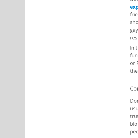
ex
fri
sho
gay
res
In 
fun
or 
the
Co
Don
usu
tru
blo
peo