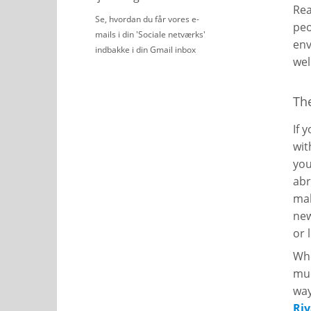
Rea
Se, hvordan du får vores e-
peo
mails i din 'Sociale netværks'
env
indbakke i din Gmail inbox
wel
Th
If 
wit
you
abr
mak
new
or 
Whe
muc
way
Ri