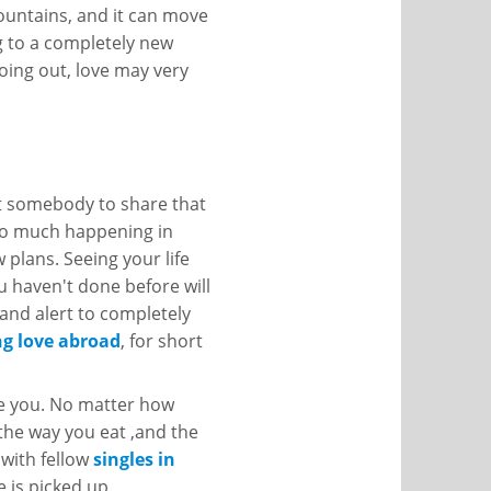
mountains, and it can move
ng to a completely new
oing out, love may very
nt somebody to share that
 so much happening in
 plans. Seeing your life
 haven't done before will
and alert to completely
ng love abroad
, for short
ice you. No matter how
 the way you eat ,and the
 with fellow
singles in
 is picked up.