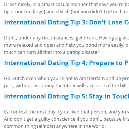
Dress nicely, in a smart casual manner that says you're 
tight nor too large) and stylish (but you didn't try too hard
International Dating Tip 3: Don't Lose 
Don't, under any circumstances, get drunk. Having a gla
more relaxed and open and help you bond more easily, bu
much can turn all that into a dating disaster.
International Dating Tip 4: Prepare to 
Go Dutch even when you're not in Amsterdam and be pre
part, without assuming the other will take care of the bill.
International Dating Tip 5: Stay in Touc
Call or text the next day if you liked that person, and you
And don't get a guilty conscience if you don't, because fir
common thing (almost) anywhere in the world.