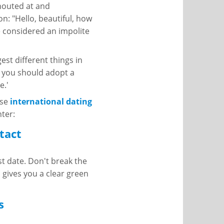
shouted at and
ion: "Hello, beautiful, how
e considered an impolite
st different things in
, you should adopt a
e.'
ese
international dating
ter:
tact
st date. Don't break the
 gives you a clear green
s