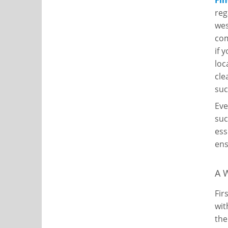
Fin
reg
wes
co
if 
loc
cle
suc
Eve
suc
ess
ens
A 
Fir
wit
the