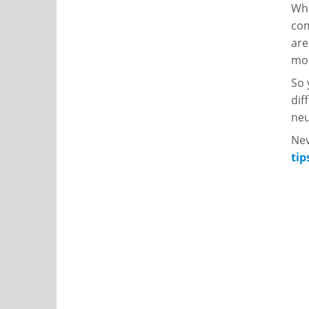
Wha
com
are
moc
So 
dif
neu
Nev
tip