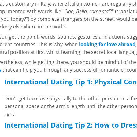
t's customary in Italy, where Italian women are regularly 
plimented with words like "
Ciao, Bella, come stai
?" (translat
 you today?") by complete strangers on the street, would b
kery elsewhere in the world.
you get the point: words, sounds, gestures and actions sugge
ferent countries. This is why, when
looking for love abroad
tral position at first whilst learning ‘the secret local languag
ertheless, while getting there, you should be mindful of th
s
that can help you through any successful romantic encoun
International Dating Tip 1: Physical Con
Don't get too close physically to the other person on a fir
personal space or the arm's length until the other person
light.
International Dating Tip 2: How to Dres