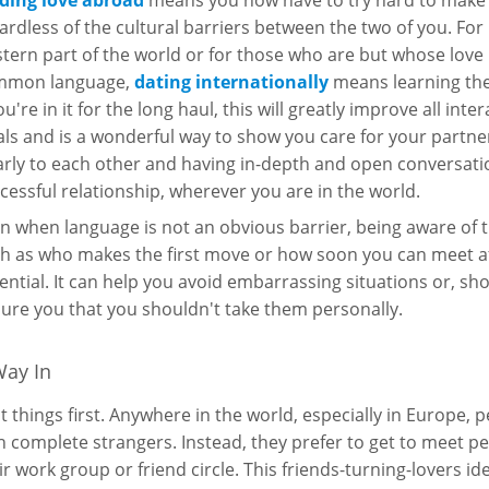
ding love abroad
means you now have to try hard to make 
ardless of the cultural barriers between the two of you. For
tern part of the world or for those who are but whose love 
mmon language,
dating internationally
means learning the
you're in it for the long haul, this will greatly improve all int
als and is a wonderful way to show you care for your partner.
arly to each other and having in-depth and open conversation
cessful relationship, wherever you are in the world.
n when language is not an obvious barrier, being aware of th
h as who makes the first move or how soon you can meet aft
ential. It can help you avoid embarrassing situations or, shou
ure you that you shouldn't take them personally.
Way In
st things first. Anywhere in the world, especially in Europe,
h complete strangers. Instead, they prefer to get to meet p
ir work group or friend circle. This friends-turning-lovers i