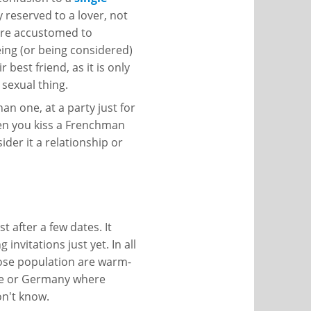
y reserved to a lover, not
 are accustomed to
ing (or being considered)
 best friend, as it is only
 sexual thing.
n one, at a party just for
hen you kiss a Frenchman
der it a relationship or
t after a few dates. It
invitations just yet. In all
hose population are warm-
pe or Germany where
on't know.