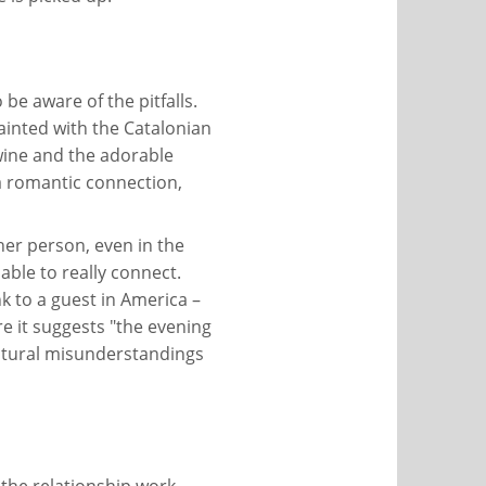
 be aware of the pitfalls.
uainted with the Catalonian
 wine and the adorable
 a romantic connection,
er person, even in the
 able to really connect.
k to a guest in America –
e it suggests "the evening
cultural misunderstandings