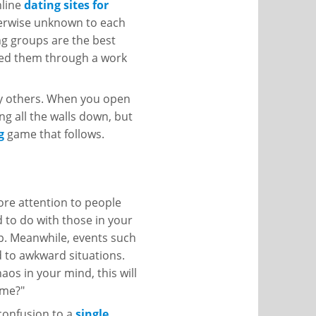
nline
dating sites for
erwise unknown to each
ng groups are the best
ined them through a work
ny others. When you open
ing all the walls down, but
g
game that follows.
ore attention to people
to do with those in your
ip. Meanwhile, events such
ad to awkward situations.
haos in your mind, this will
 me?"
 confusion to a
single