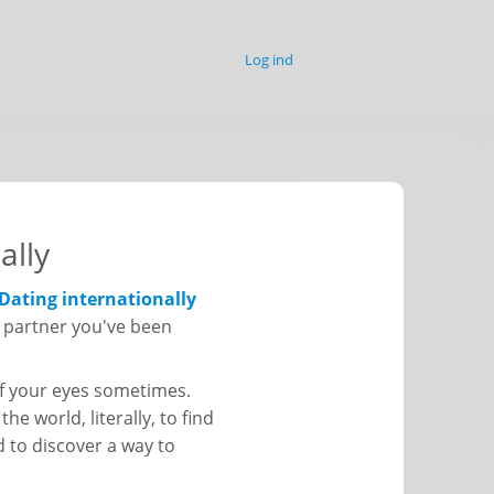
Log ind
ally
Dating internationally
he partner you've been
 of your eyes sometimes.
he world, literally, to find
d to discover a way to