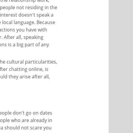
the relationship work,
 people not residing in the
interest doesn't speak a
 local language. Because
eractions you have with
 After all, speaking
s is a big part of any
e cultural particularities,
er chatting online, is
ld they arise after all,
 people don't go on dates
eople who are already in
dea should not scare you