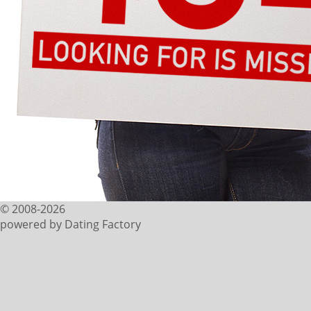
© 2008-2026
powered by Dating Factory