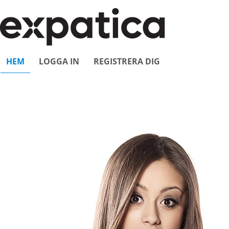
HEM
LOGGA IN
REGISTRERA DIG